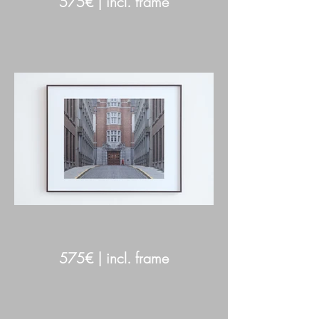
575€ | incl. frame
575€ | incl. frame