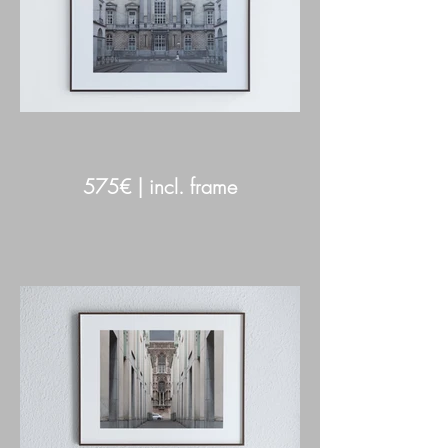
575€ | incl. frame