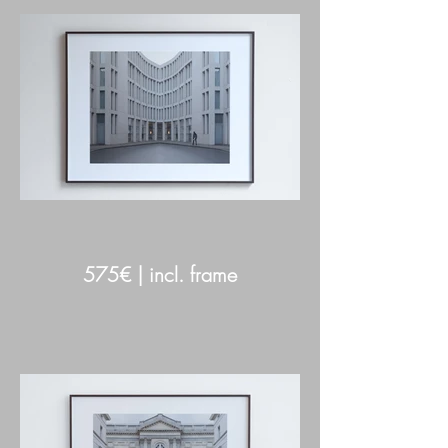
575€ | incl. frame