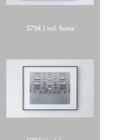
575€ | incl. frame