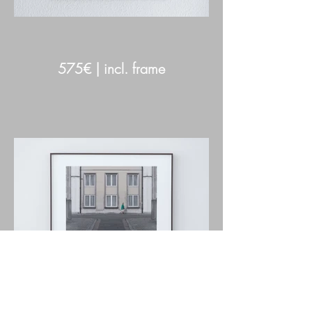
575€ | incl. frame