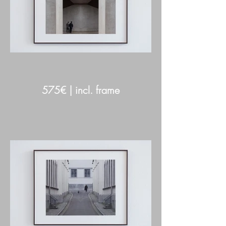
575€ | incl. frame