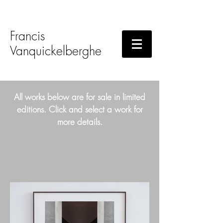
Francis
Vanquickelberghe
All works below are for sale in limited
editions. Click and select a work for
more details.